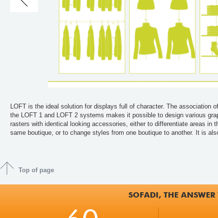
LOFT is the ideal solution for displays full of character. The association o
possible to imagine a specific display rack for a given product. Various fixin
the LOFT 1 and LOFT 2 systems makes it possible to design various gra
systems and a wide range of accessories permit an infinity of combinat
rasters with identical looking accessories, either to differentiate areas in t
same boutique, or to change styles from one boutique to another. It is als
Top of page
SOFADI, THE ANSWER 