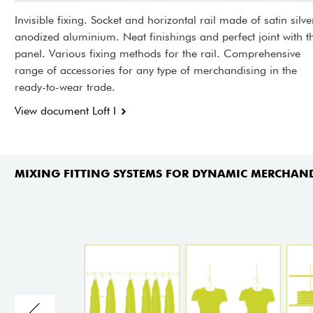
Invisible fixing. Socket and horizontal rail made of satin silve
anodized aluminium. Neat finishings and perfect joint with t
panel. Various fixing methods for the rail. Comprehensive
range of accessories for any type of merchandising in the
ready-to-wear trade.
View document Loft I
MIXING FITTING SYSTEMS FOR DYNAMIC MERCHAN