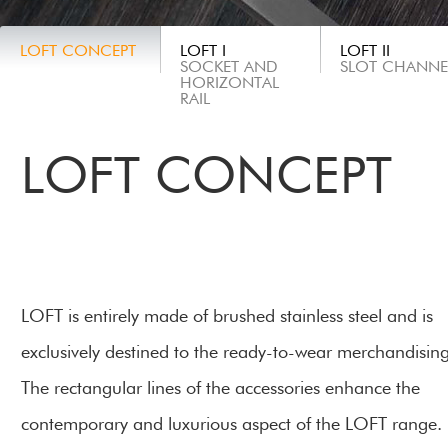
LOFT CONCEPT
LOFT I
LOFT II
SOCKET AND
SLOT CHANNE
HORIZONTAL
RAIL
LOFT CONCEPT
LOFT is entirely made of brushed stainless steel and is
exclusively destined to the
ready-to-wear merchandisin
The rectangular lines of the accessories enhance the
contemporary and luxurious aspect of the LOFT range.