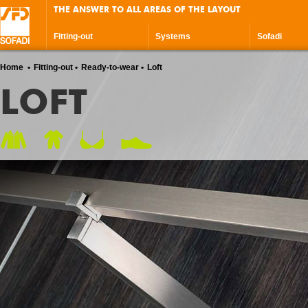
THE ANSWER TO ALL AREAS OF THE LAYOUT
Fitting-out
Systems
Sofadi
Home
Fitting-out
Ready-to-wear
Loft
LOFT