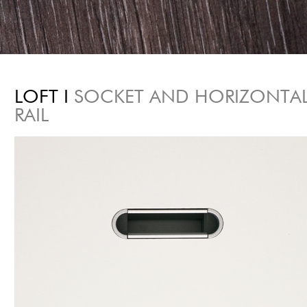
LOFT I
SOCKET AND HORIZONTA
RAIL