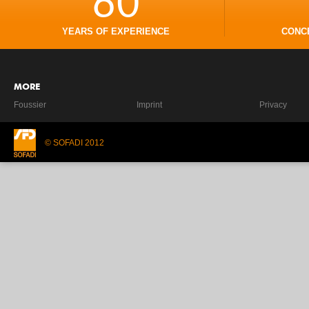
60
YEARS OF EXPERIENCE
CONC
MORE
Foussier
Imprint
Privacy
© SOFADI 2012