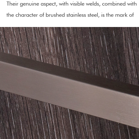
Their genuine aspect, with visible welds, combined with
the character of brushed stainless steel, is the mark of